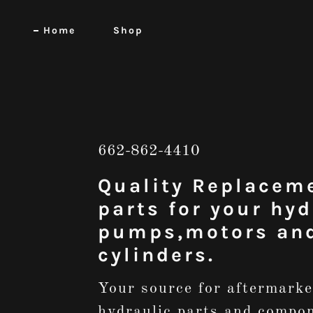
Home
Shop
662-862-4410
Quality Replacem
parts for your hyd
pumps,motors an
cylinders.
Your source for aftermarke
hydraulic parts and compo