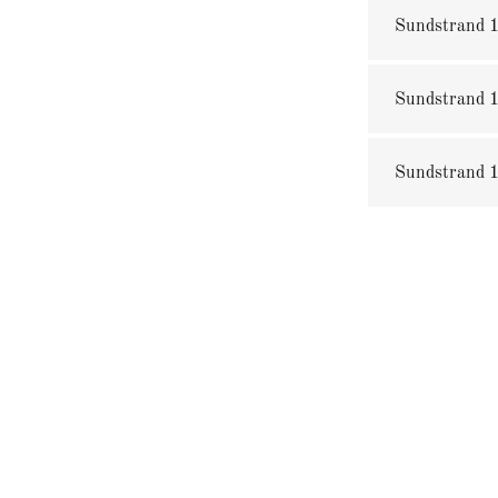
Sundstrand 1
Sundstrand 1
Sundstrand 1