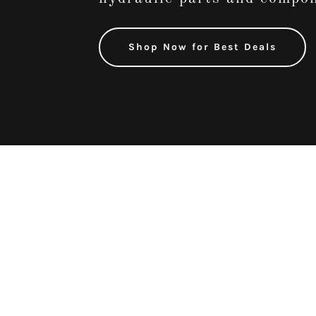
Shop Now for Best Deals