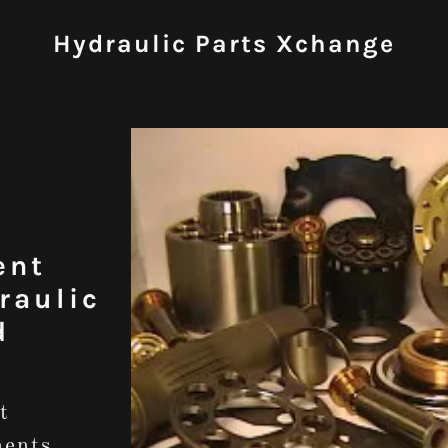
Hydraulic Parts Xchange
ent
raulic
d
t
nents.