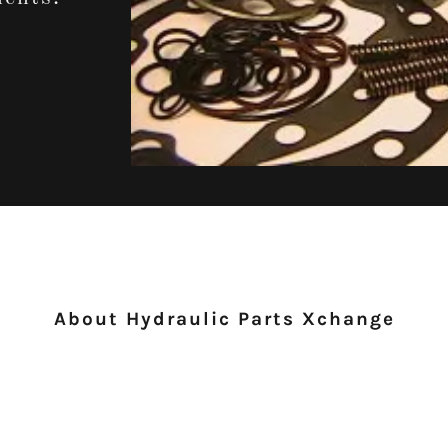
About Hydraulic Parts Xchange