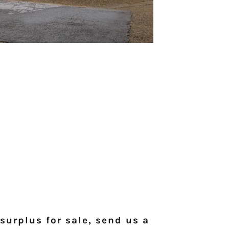
surplus for sale, send us a