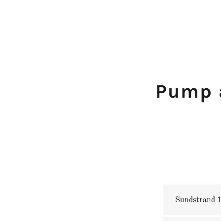
Pump 
Sundstrand 15