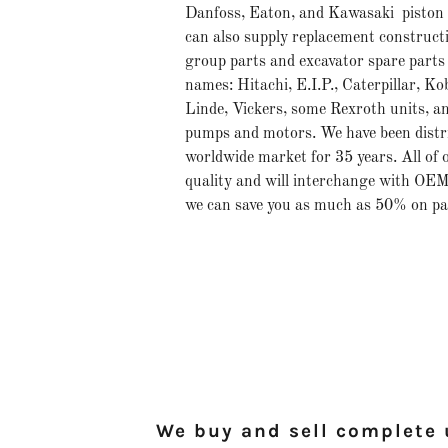
Danfoss, Eaton, and Kawasaki piston
can also supply replacement construct
group parts and excavator spare parts 
names: Hitachi, E.I.P., Caterpillar, K
Linde, Vickers, some Rexroth units, a
pumps and motors. We have been distri
worldwide market for 35 years. All of o
quality and will interchange with OEM
we can save you as much as 50% on pa
We buy and sell complete u