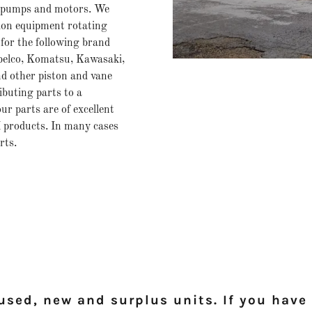
 pumps and motors. We
ion equipment rotating
for the following brand
obelco, Komatsu, Kawasaki,
nd other piston and vane
buting parts to a
ur parts are of excellent
 products. In many cases
rts.
sed, new and surplus units. If you have 