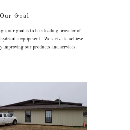
Our Goal
, our goal is to be a leading provider of
hydraulic equipment . We strive to achieve
ly improving our products and services.