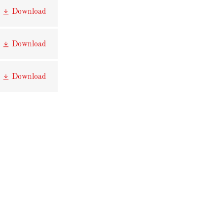
Download
Download
Download