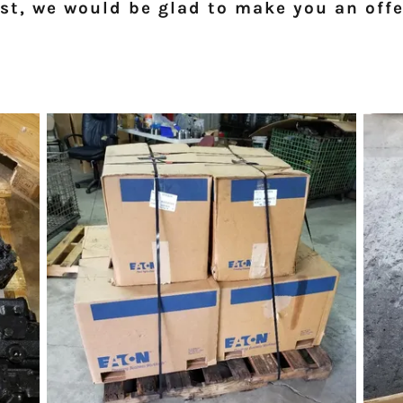
ist, we would be glad to make you an offe