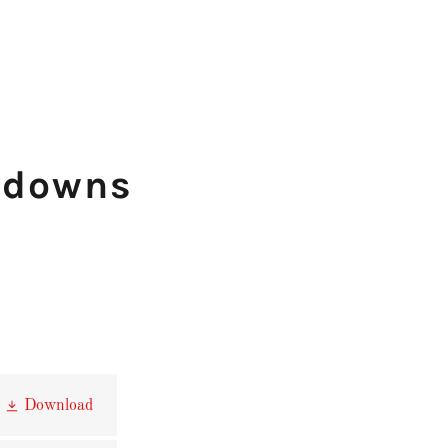
kdowns
Download