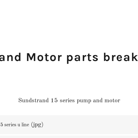
and Motor parts brea
Sundstrand 15 series pump and motor
(jpg)
 series u line