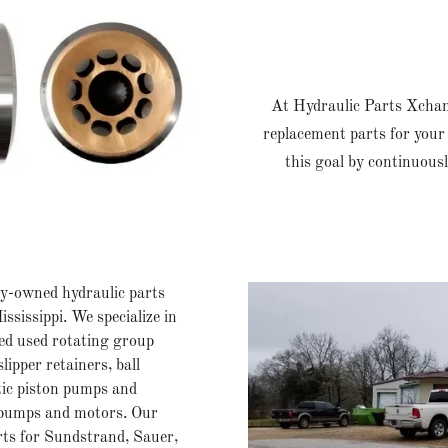
At Hydraulic Parts Xchange
replacement parts for your 
this goal by continuous
-owned hydraulic parts
ssissippi. We specialize in
ed used rotating group
slipper retainers, ball
atic piston pumps and
 pumps and motors. Our
rts for Sundstrand, Sauer,