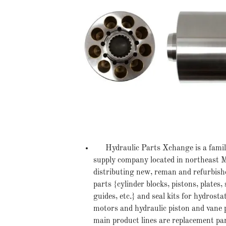
Hydraulic Parts Xchange is a family
supply company located in northeast Mi
distributing new, reman and refurbish
parts {cylinder blocks, pistons, plates, 
guides, etc.} and seal kits for hydrost
motors and hydraulic piston and vane
main product lines are replacement pa