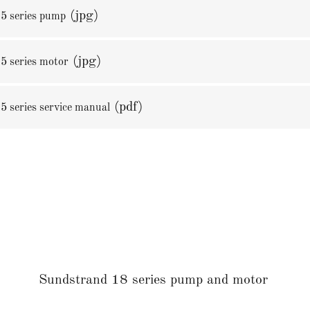
(jpg)
5 series pump
(jpg)
5 series motor
(pdf)
5 series service manual
Sundstrand 18 series pump and motor