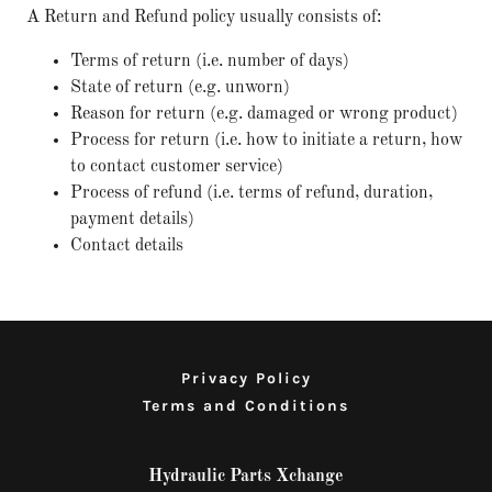
A Return and Refund policy usually consists of:
Terms of return (i.e. number of days)
State of return (e.g. unworn)
Reason for return (e.g. damaged or wrong product)
Process for return (i.e. how to initiate a return, how
to contact customer service)
Process of refund (i.e. terms of refund, duration,
payment details)
Contact details
Privacy Policy
Terms and Conditions
Hydraulic Parts Xchange