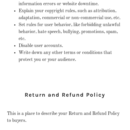
information errors or website downtime.
Explain your copyright rules, such as attribution,
adaptation, commercial or non-commercial use, etc.
Set rules for user behavior, like forbidding unlawful
behavior, hate speech, bullying, promotions, spam,
etc.
Disable user accounts.
Write down any other terms or conditions that
protect you or your audience.
Return and Refund Policy
This is a place to describe your Return and Refund Policy
to buyers.