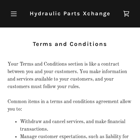
Hydraulic Parts Xchange
Terms and Conditions
Your Terms and Conditions section is like a contract
between you and your customers. You make information
and services available to your customers, and your
customers must follow your rules.
Common items in a terms and conditions agreement allow
you to:
Withdraw and cancel services, and make financial
transactions.
Manage customer expectations, such as liability for